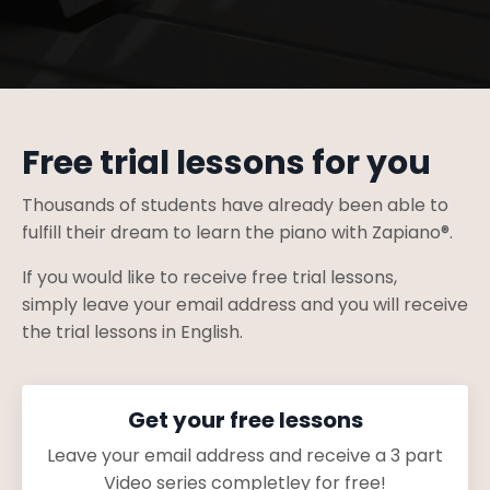
Free trial lessons for you
Thousands of students have already been able to
fulfill their dream to learn the piano with Zapiano®.
If you would like to receive free trial lessons,
simply
leave your email address
and you will receive
the trial lessons in English.
Get your free lessons
Leave your email address and receive a 3 part
Video series completley for free!