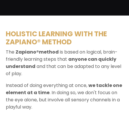
HOLISTIC LEARNING WITH THE
ZAPIANO® METHOD
The
Zapiano®method
is based on logical, brain-
friendly learning steps that
anyone can quickly
understand
and that can be adapted to any level
of play.
Instead of doing everything at once,
we tackle one
element at a time
. In doing so, we don't focus on
the eye alone, but involve all sensory channels in a
playful way.