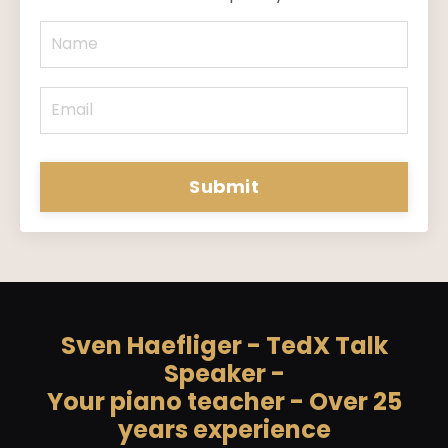
Submit
Sven Haefliger - TedX Talk
Speaker -
Your piano teacher - Over 25
years experience