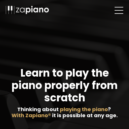
Learn to play the
piano properly from
scratch
Thinking about
playing the piano
?
With Zapiano®
it is possible at any age.